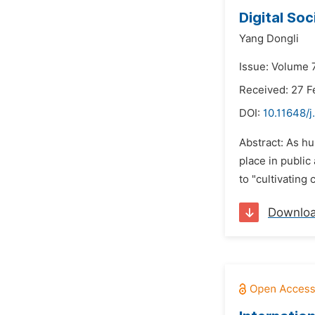
Digital Soc
Yang Dongli
Issue: Volume 7
Received: 27 F
DOI:
10.11648/j
Abstract: As hu
place in public
to "cultivating 
Downlo