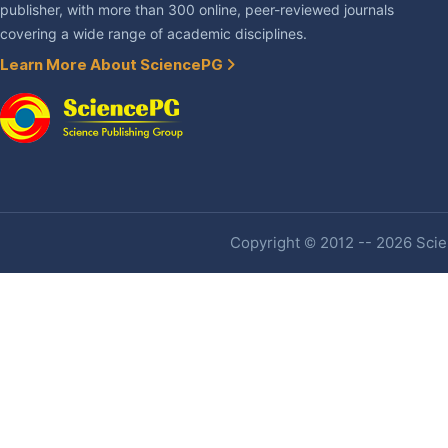
publisher, with more than 300 online, peer-reviewed journals
covering a wide range of academic disciplines.
Learn More About SciencePG
Copyright © 2012 -- 2026 Scien