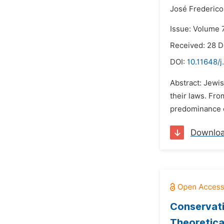
José Frederico
Issue: Volume 7
Received: 28 
DOI:
10.11648/j
Abstract: Jewis
their laws. Fro
predominance o
Downlo
Conservati
Theoretica