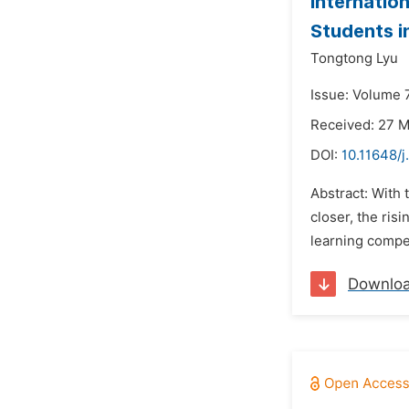
Internatio
Students i
Tongtong Lyu
Issue: Volume 7
Received: 27 
DOI:
10.11648/j
Abstract: With
closer, the ris
learning compet
Downlo