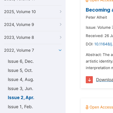
Becoming a
2025, Volume 10
Peter Alheit
2024, Volume 9
Issue: Volume 7
Received: 26 J
2023, Volume 8
DOI:
10.11648/j
2022, Volume 7
Abstract: The a
Issue 6, Dec.
artistic identi
interpretation 
Issue 5, Oct.
Issue 4, Aug.
Downlo
Issue 3, Jun.
Issue 2, Apr.
Issue 1, Feb.