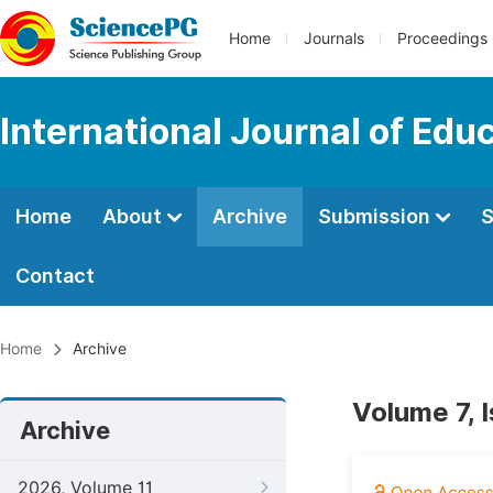
Home
Journals
Proceedings
International Journal of Edu
Home
About
Archive
Submission
S
Contact
Home
Archive
Volume 7, I
Archive
2026, Volume 11