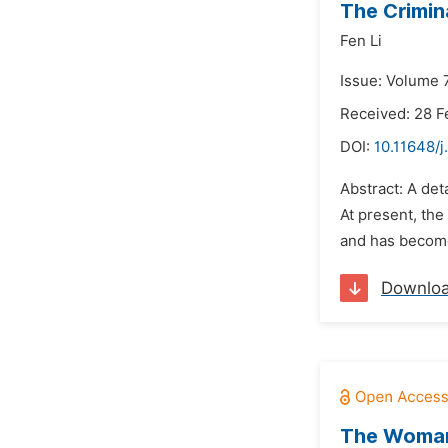
The Crimin
Fen Li
Issue: Volume 7
Received: 28 F
DOI:
10.11648/j
Abstract: A det
At present, th
and has become
Downlo
The Woman 