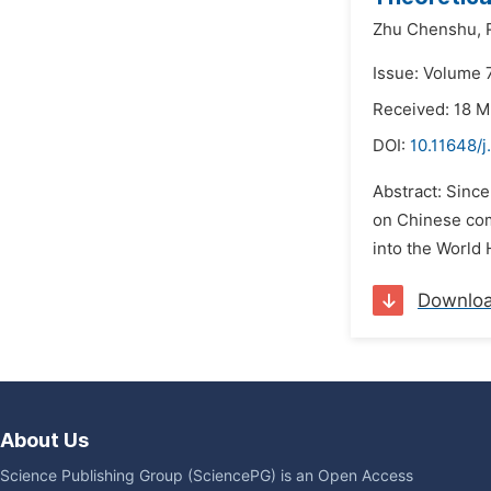
Zhu Chenshu,
Issue: Volume 7
Received: 18 
DOI:
10.11648/j
Abstract: Sinc
on Chinese com
into the World 
Downlo
About Us
Science Publishing Group (SciencePG) is an Open Access