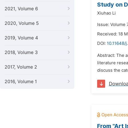
Study on D
2021, Volume 6
Xiuhao Li
2020, Volume 5
Issue: Volume 7
Received: 18 
2019, Volume 4
DOI:
10.11648/j
2018, Volume 3
Abstract: The a
literature rese
2017, Volume 2
discuss the ca
2016, Volume 1
Downlo
From "Art I