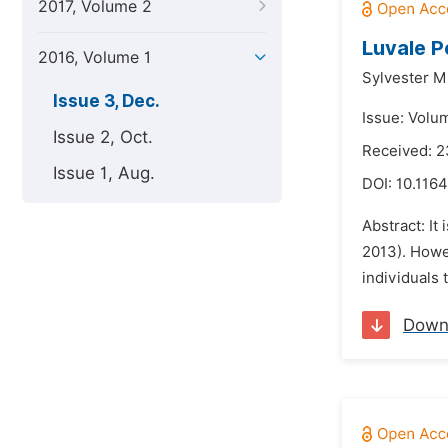
2017, Volume 2
Luvale P
2016, Volume 1
Sylvester 
Issue 3, Dec.
Issue: Volu
Issue 2, Oct.
Received: 
Issue 1, Aug.
DOI:
10.1164
Abstract: It
2013). Howev
individuals 
Down