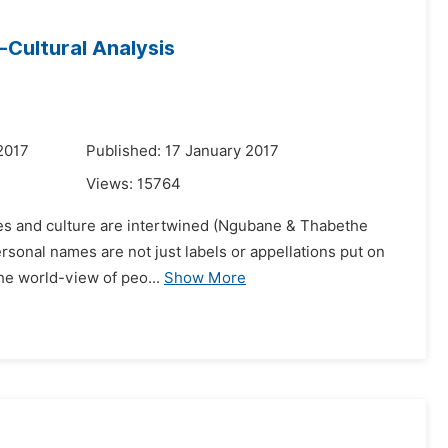
-Cultural Analysis
2017
Published: 17 January 2017
Views:
15764
tices and culture are intertwined (Ngubane & Thabethe
ersonal names are not just labels or appellations put on
the world-view of peo...
Show More