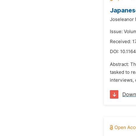
Japanese
Joseleanor
Issue: Volu
Received: 
DOI:
10.1164
Abstract: T
tasked to re
interviews, 
Down