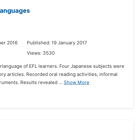
rlanguages
er 2016
Published: 19 January 2017
Views:
3530
terlanguage of EFL learners. Four Japanese subjects were
y articles. Recorded oral reading activities, informal
ruments. Results revealed ...
Show More