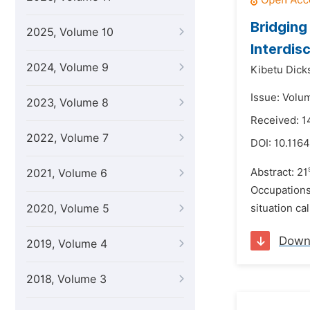
Bridgin
2025, Volume 10
Interdis
2024, Volume 9
Kibetu Dick
Issue: Volu
2023, Volume 8
Received: 1
2022, Volume 7
DOI:
10.1164
Abstract: 21
2021, Volume 6
Occupations 
2020, Volume 5
situation ca
Down
2019, Volume 4
2018, Volume 3