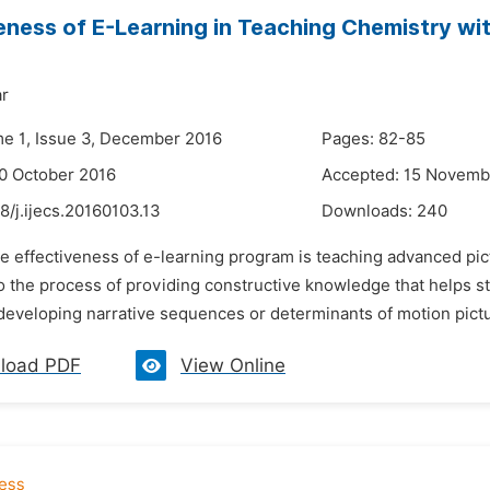
eness of E-Learning in Teaching Chemistry wit
ar
me 1, Issue 3, December 2016
Pages: 82-85
0 October 2016
Accepted: 15 Novemb
8/j.ijecs.20160103.13
Downloads:
240
e effectiveness of e-learning program is teaching advanced pict
 to the process of providing constructive knowledge that helps 
n developing narrative sequences or determinants of motion pict
load PDF
View Online