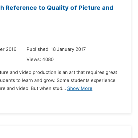
h Reference to Quality of Picture and
er 2016
Published: 18 January 2017
Views:
4080
ure and video production is an art that requires great
students to learn and grow. Some students experience
ure and video. But when stud...
Show More