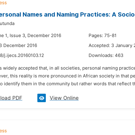
ersonal Names and Naming Practices: A Socio
Mutunda
me 1, Issue 3, December 2016
Pages: 75-81
23 December 2016
Accepted: 3 January 
8/j.ijecs.20160103.12
Downloads:
463
 is widely accepted that, in all societies, personal naming prac
er, this reality is more pronounced in African society in that p
to identify them in the community but rather words that reflect 
load PDF
View Online