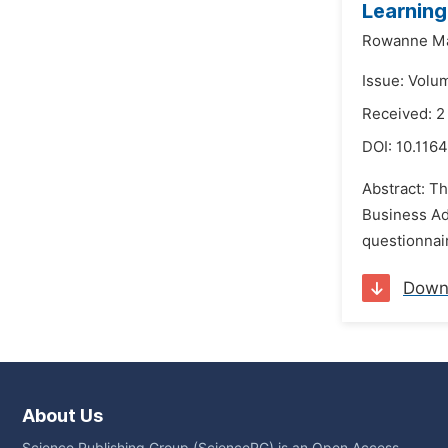
Learning
Rowanne Ma
Issue: Volu
Received: 
DOI:
10.1164
Abstract: Th
Business Ad
questionnair
Down
About Us