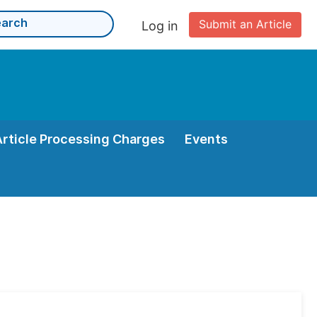
Submit an Article
Log in
Article Processing Charges
Events