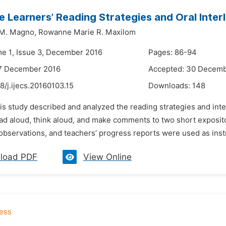
 Learners’ Reading Strategies and Oral Inte
 M. Magno,
Rowanne Marie R. Maxilom
me 1, Issue 3, December 2016
Pages: 86-94
17 December 2016
Accepted: 30 Decemb
8/j.ijecs.20160103.15
Downloads:
148
his study described and analyzed the reading strategies and in
ad aloud, think aloud, and make comments to two short expositor
observations, and teachers’ progress reports were used as inst
load PDF
View Online