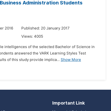
d Business Administration Students
er 2016
Published: 20 January 2017
Views:
4005
le intelligences of the selected Bachelor of Science in
spondents answered the VARK Learning Styles Test
ts of this study provide implica...
Show More
Important Link