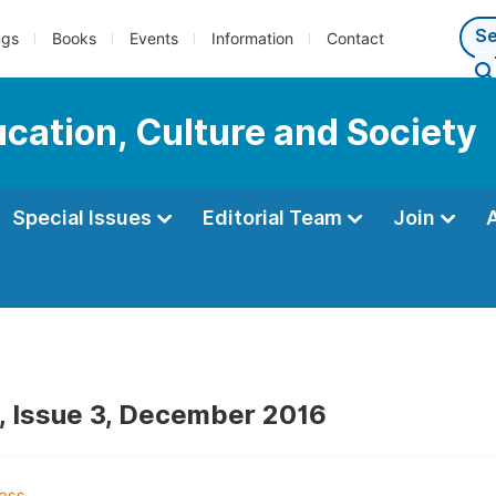
ngs
Books
Events
Information
Contact
ucation, Culture and Society
Special Issues
Editorial Team
Join
, Issue 3, December 2016