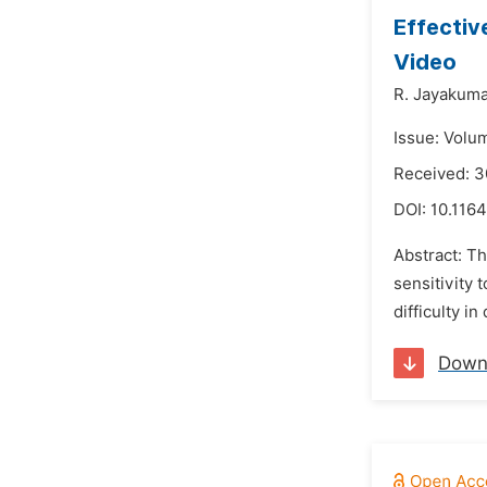
Effectiv
Video
R. Jayakum
Issue: Volu
Received: 3
DOI:
10.1164
Abstract: Th
sensitivity
difficulty i
Down