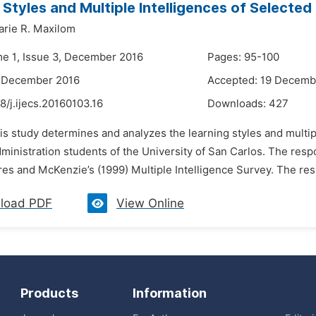
 Styles and Multiple Intelligences of Selecte
rie R. Maxilom
me 1, Issue 3, December 2016
Pages: 95-100
2 December 2016
Accepted: 19 Decemb
8/j.ijecs.20160103.16
Downloads:
427
is study determines and analyzes the learning styles and multip
ministration students of the University of San Carlos. The re
es and McKenzie’s (1999) Multiple Intelligence Survey. The resul
load PDF
View Online
Products
Information