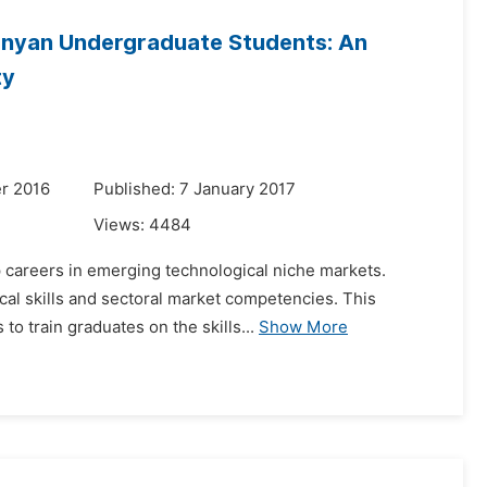
nyan Undergraduate Students: An
ty
r 2016
Published: 7 January 2017
Views:
4484
 careers in emerging technological niche markets.
cal skills and sectoral market competencies. This
to train graduates on the skills...
Show More