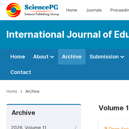
Home
Journals
Proceedi
International Journal of Ed
Home
About
Archive
Submission
Contact
Home
Archive
Volume 1
Archive
2026, Volume 11