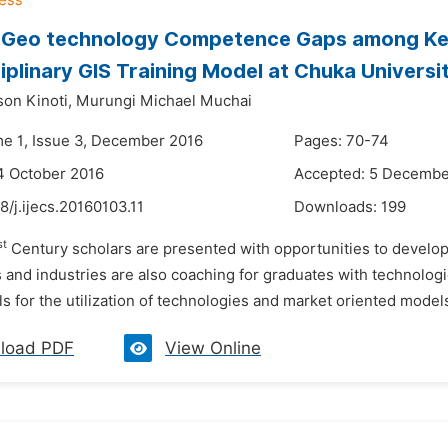
g Geo technology Competence Gaps among Ke
ciplinary GIS Training Model at Chuka Universi
son Kinoti,
Murungi Michael Muchai
me 1, Issue 3, December 2016
Pages: 70-74
4 October 2016
Accepted: 5 Decembe
8/j.ijecs.20160103.11
Downloads:
199
st
Century scholars are presented with opportunities to develop
and industries are also coaching for graduates with technologi
lls for the utilization of technologies and market oriented models 
load PDF
View Online