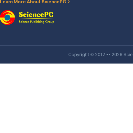
Learn More About SciencePG
Copyright © 2012 -- 2026 Scien