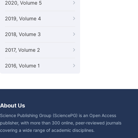
2020, Volume 5
2019, Volume 4
2018, Volume 3
2017, Volume 2
2016, Volume 1
About Us
Science Publishing Group (SciencePG) is an Open Access
publisher, with more than 300 online, peer-reviewed journals
covering a wide range of academic disciplines.