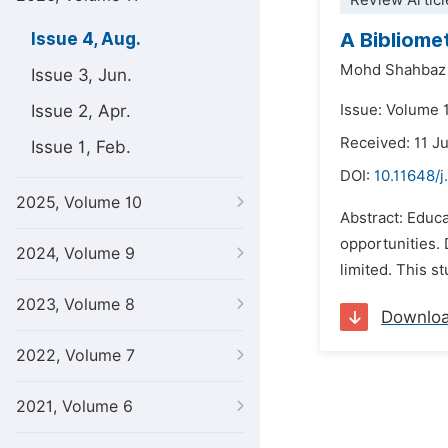
Review Articl
A Bibliome
Issue 4, Aug.
Mohd Shahbaz
Issue 3, Jun.
Issue 2, Apr.
Issue: Volume 
Received: 11 J
Issue 1, Feb.
DOI:
10.11648/j
2025, Volume 10
Abstract: Educa
opportunities.
2024, Volume 9
limited. This s
2023, Volume 8
Downlo
2022, Volume 7
2021, Volume 6