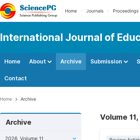
Home
Journals
Proceedings
International Journal of Edu
Home
About
Archive
Submission
S
Contact
Home
Archive
Volume 11,
Archive
2026, Volume 11