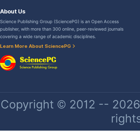
About Us
Science Publishing Group (SciencePG) is an Open Access
publisher, with more than 300 online, peer-reviewed journals
covering a wide range of academic disciplines.
Learn More About SciencePG
Copyright © 2012 -- 2026 
right