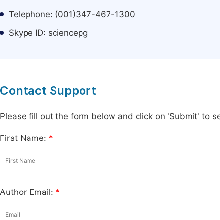
Telephone: (001)347-467-1300
Skype ID: sciencepg
Contact Support
Please fill out the form below and click on 'Submit' to
First Name:
*
Author Email:
*