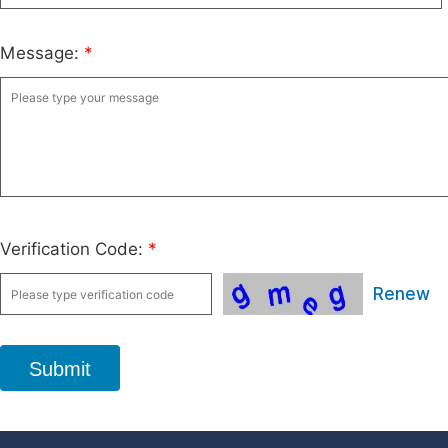
Message:
*
Verification Code:
*
Renew
Submit