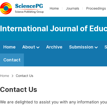
Home
Journals
Proceedings
International Journal of Edu
Home
About
Archive
Submission
S
Contact
Home
Contact Us
Contact Us
We are delighted to assist you with any information y