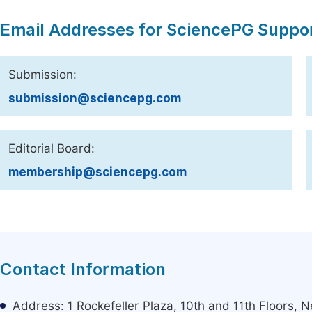
Email Addresses for SciencePG Suppo
Submission:
submission@sciencepg.com
Editorial Board:
membership@sciencepg.com
Contact Information
Address: 1 Rockefeller Plaza, 10th and 11th Floors,