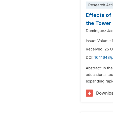
Research Arti
Effects of
the Tower 
Dominguez Jac
Issue: Volume 
Received: 25 
DOI:
10.11648/j
Abstract: In th
educational tec
expanding rapid
Downlo