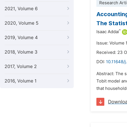
Research Arti
2021, Volume 6
Accounting
The Statis
2020, Volume 5
*
Isaac Addai
2019, Volume 4
Issue: Volume 
2018, Volume 3
Received: 23 
DOI:
10.11648/j
2017, Volume 2
Abstract: The 
2016, Volume 1
Tobit model an
that households
Downlo