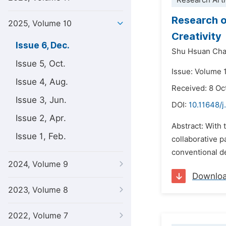
Research Arti
Research o
2025, Volume 10
Creativity
Issue 6, Dec.
Shu Hsuan Ch
Issue 5, Oct.
Issue: Volume 
Issue 4, Aug.
Received: 8 Oc
Issue 3, Jun.
DOI:
10.11648/j
Issue 2, Apr.
Abstract: With 
Issue 1, Feb.
collaborative p
conventional de
2024, Volume 9
Downlo
2023, Volume 8
2022, Volume 7