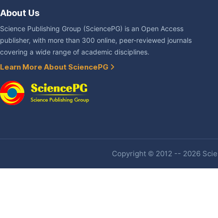
About Us
Science Publishing Group (SciencePG) is an Open Access
publisher, with more than 300 online, peer-reviewed journals
covering a wide range of academic disciplines.
Learn More About SciencePG
Copyright © 2012 -- 2026 Scien