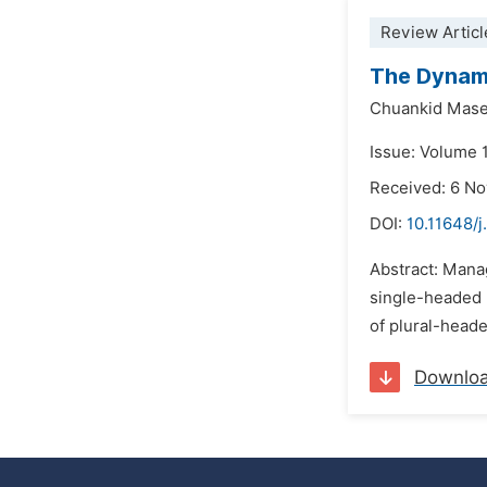
Review Articl
The Dynami
Chuankid Mas
Issue: Volume 
Received: 6 N
DOI:
10.11648/j
Abstract: Manag
single-headed 
of plural-head
Downlo