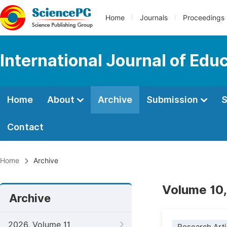
Home
Journals
Proceedings
International Journal of Edu
Home
About
Archive
Submission
S
Contact
Home
Archive
Volume 10,
Archive
2026, Volume 11