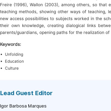
Freire (1996), Wallon (2003), among others, so that ed
teaching methods, showing other ways of teaching, lear
new access possibilities to subjects worked in the sch
their own knowledge, creating dialogical links bet
parents/guardians, opening paths for the realization of
Keywords:
Unfolding
Education
Culture
Lead Guest Editor
Igor Barbosa Marques