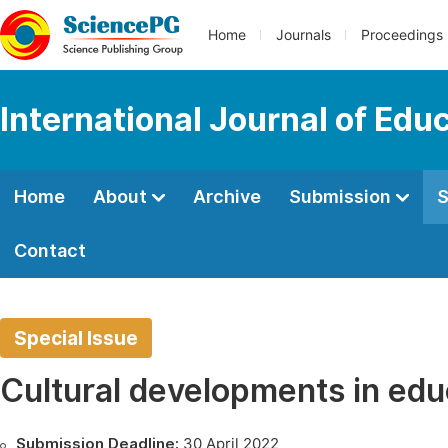
Home
Journals
Proceedings
International Journal of Edu
Home
About
Archive
Submission
S
Contact
Special Issue
Cultural developments in edu
Submission Deadline:
30 April 2022