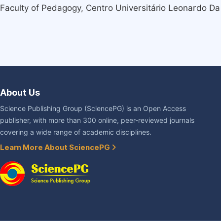
Faculty of Pedagogy, Centro Universitário Leonardo Da 
About Us
Science Publishing Group (SciencePG) is an Open Access
publisher, with more than 300 online, peer-reviewed journals
covering a wide range of academic disciplines.
Learn More About SciencePG