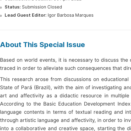
Status:
Submission Closed
Lead Guest Editor:
Igor Barbosa Marques
About This Special Issue
Based on world events, it is necessary to discuss th
traced in order to alleviate such consequences that dire
This research arose from discussions on educational p
State of Pará (Brazil), with the aim of investigating 
art and affectivity as a didactic resource in multipl
According to the Basic Education Development Index (
language contents in terms of textual reading and int
through artistic language and affectivity, in order to i
into a collaborative and creative space, starting the